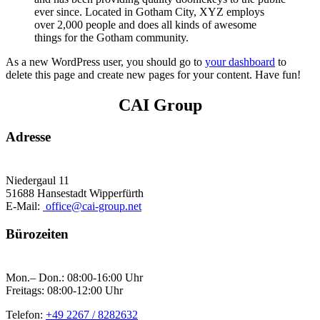
ever since. Located in Gotham City, XYZ employs
over 2,000 people and does all kinds of awesome
things for the Gotham community.
As a new WordPress user, you should go to
your dashboard
to
delete this page and create new pages for your content. Have fun!
CAI Group
Adresse
Niedergaul 11
51688 Hansestadt Wipperfürth
E-Mail:
office@cai-group.net
Bürozeiten
Mon.– Don.: 08:00-16:00 Uhr
Freitags: 08:00-12:00 Uhr
Telefon:
+49 2267 / 8282632