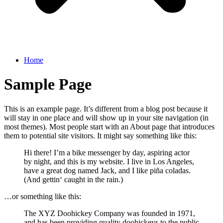
Home
Sample Page
This is an example page. It’s different from a blog post because it
will stay in one place and will show up in your site navigation (in
most themes). Most people start with an About page that introduces
them to potential site visitors. It might say something like this:
Hi there! I’m a bike messenger by day, aspiring actor
by night, and this is my website. I live in Los Angeles,
have a great dog named Jack, and I like piña coladas.
(And gettin‘ caught in the rain.)
…or something like this:
The XYZ Doohickey Company was founded in 1971,
and has been providing quality doohickeys to the public